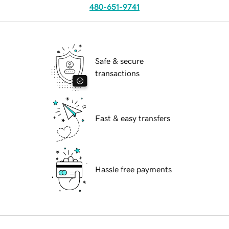
480-651-9741
Safe & secure
transactions
Fast & easy transfers
Hassle free payments