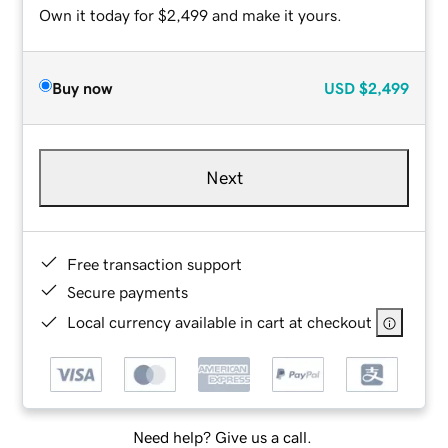
Own it today for $2,499 and make it yours.
Buy now
USD
$2,499
Next
Free transaction support
Secure payments
Local currency available in cart at checkout
Need help? Give us a call.