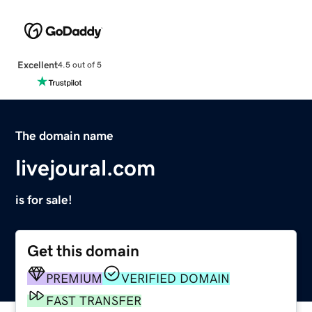
Excellent
4.5 out of 5
The domain name
livejoural.com
is for sale!
Get this domain
PREMIUM
VERIFIED DOMAIN
FAST TRANSFER