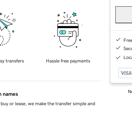
Fre
Sec
Loca
sy transfers
Hassle free payments
Ne
in names
buy or lease, we make the transfer simple and