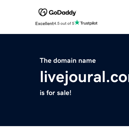
Excellent
4.5 out of 5
The domain name
livejoural.c
is for sale!