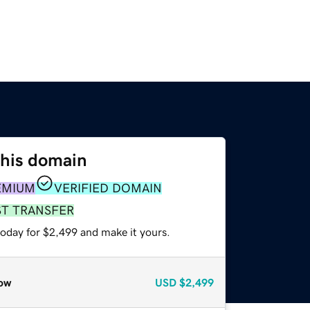
this domain
EMIUM
VERIFIED DOMAIN
ST TRANSFER
today for $2,499 and make it yours.
ow
USD
$2,499