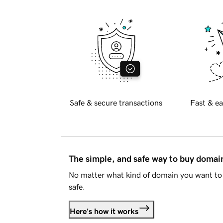
Safe & secure transactions
Fast & ea
The simple, and safe way to buy doma
No matter what kind of domain you want to 
safe.
Here's how it works