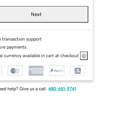
Next
e transaction support
ure payments
l currency available in cart at checkout
ed help? Give us a call.
480-651-9741