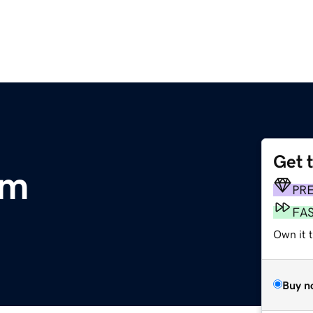
Get 
om
PR
FA
Own it 
Buy n